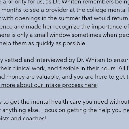
 priority for us, as Dr. Whiten remembers being
months to see a provider at the college mental 
t with openings in the summer that would return c
ience and made her recognize the importance of
here is only a small window sometimes when peopl
o help them as quickly as possible.
ly vetted and interviewed by Dr. Whiten to ensur
eir clinical work, and flexible in their hours. All B
nd money are valuable, and you are here to get 
 more about our intake process here
!
y to get the mental health care you need withou
or anything else. Focus on getting the help you n
ists and coaches!​