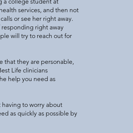
 a college student at
health services, and then not
alls or see her right away.
 responding right away
e will try to reach out for
e that they are personable,
est Life clinicians
the help you need as
t having to worry about
eed as quickly as possible by