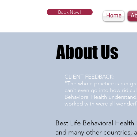
Book Now!
Home
Ab
About Us
CLIENT FEEDBACK:
"The whole practice is run gr
can’t even go into how ridicu
Behavioral Health understands
worked with were all wonderfu
Best Life Behavioral Health i
and many other countries, as 