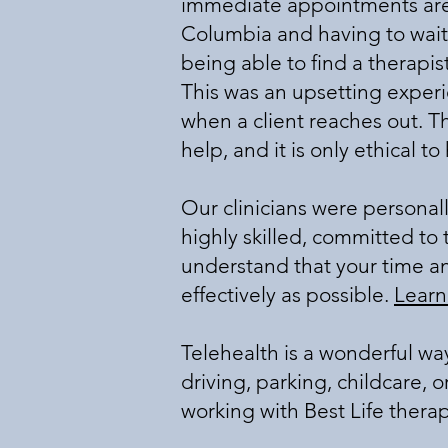
immediate appointments are a
Columbia and having to wait 
being able to find a therapis
This was an upsetting exper
when a client reaches out. T
help, and it is only ethical t
Our clinicians were personal
highly skilled, committed to th
understand that your time a
effectively as possible.
Learn
Telehealth is a wonderful wa
driving, parking, childcare, 
working with Best Life therap