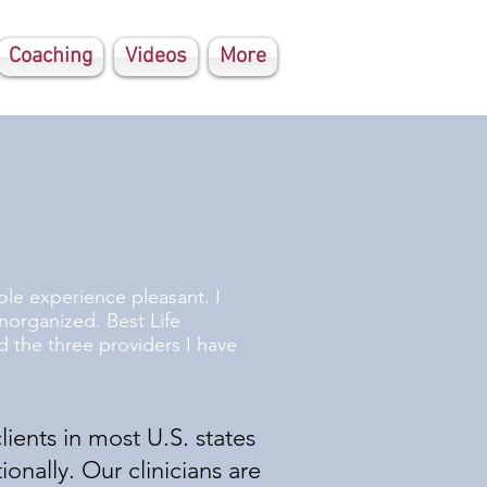
Coaching
Videos
More
le experience pleasant. I
norganized. Best Life
 the three providers I have
lients in most U.S. states
ionally. Our clinicians are