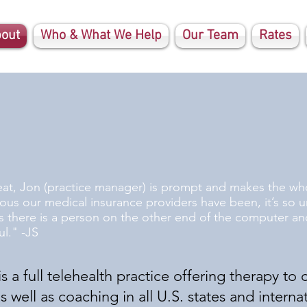
out
Who & What We Help
Our Team
Rates
eat, Jon (practice manager) is prompt and makes the who
lous our medical insurance providers have been, it’s so u
 there is a person on the other end of the computer and
l." -JS
s a full telehealth practice offering therapy to c
well as coaching in all U.S. states and internat