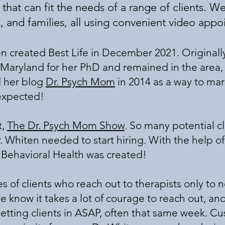
hat can fit the needs of a range of clients. We
s, and families, all using convenient video app
created Best Life in December 2021. Originally
 Maryland for her PhD and remained in the area, s
d her blog
Dr. Psych Mom
in 2014 as a way to mark
 expected!
t,
The Dr. Psych Mom Show
. So many potential c
r. Whiten needed to start hiring. With the help 
e Behavioral Health was created!
ies of clients who reach out to therapists only to
, we know it takes a lot of courage to reach out, 
etting clients in ASAP, often that same week. C