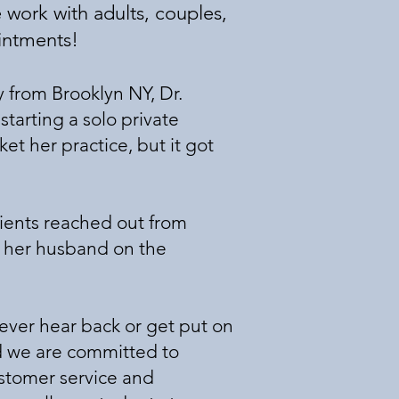
 work with adults, couples,
ointments!
 from Brooklyn NY, Dr.
tarting a solo private
et her practice, but it got
lients reached out from
of her husband on the
 never hear back or get put on
and we are committed to
ustomer service and