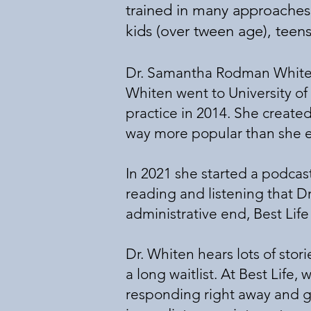
trained in many approaches t
kids (over tween age), teen
Dr. Samantha Rodman Whiten 
Whiten went to University of
practice in 2014. She create
way more popular than she
In 2021 she started a podcas
reading and listening that D
administrative end, Best Lif
Dr. Whiten hears lots of stor
a long waitlist. At Best Life
responding right away and g