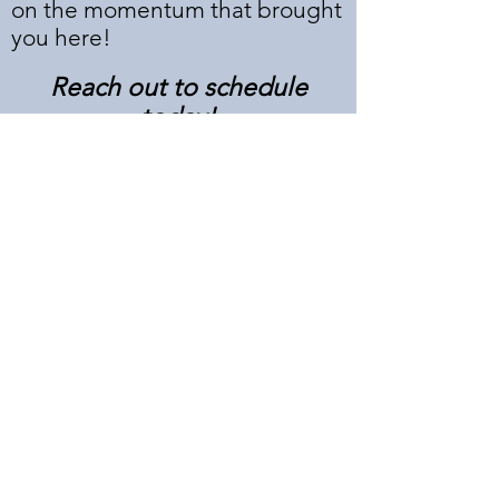
on the momentum that brought
you here!
Reach out to schedule
today!
Submit