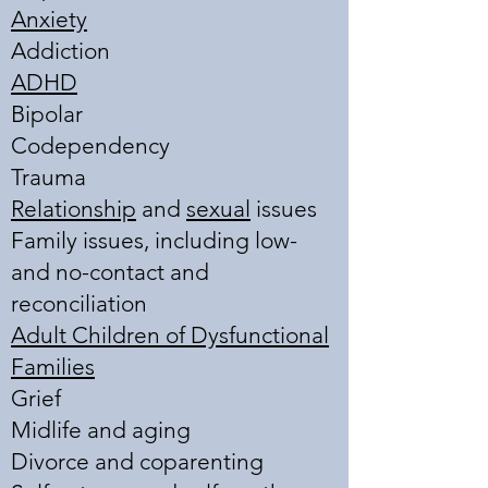
Anxiety
Addiction
ADHD
Bipolar
Codependency
Trauma
Relationship
and
sexual
issues
Family issues, including low-
and no-contact and
reconciliation
Adult Children of Dysfunctional
Families
Grief
Midlife and aging
Divorce and coparenting