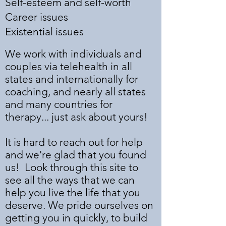
Self-esteem and self-worth
Career issues
Existential issues
We work with individuals and
couples via telehealth in all
states and internationally for
coaching, and nearly all states
and many countries for
therapy... just ask about yours!
It is hard to reach out for help
and we're glad that you found
us! Look through this site to
see all the ways that we can
help you live the life that you
deserve. We pride ourselves on
getting you in quickly, to build