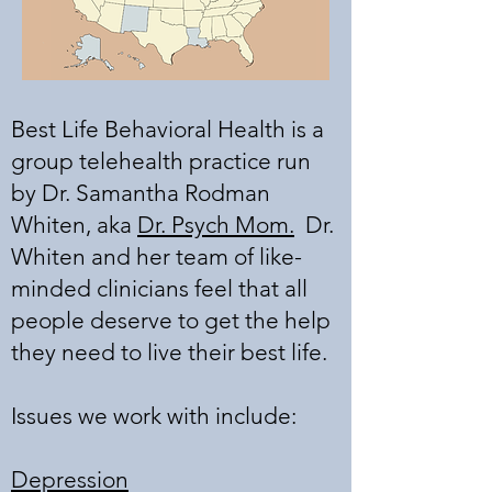
Best Life Behavioral Health is a
group telehealth practice run
by Dr. Samantha Rodman
Whiten, aka
Dr. Psych Mom.
Dr.
Whiten and her team of like-
minded clinicians feel that all
people deserve to get the help
they need to live their best life.
Issues we work with include:
Depression