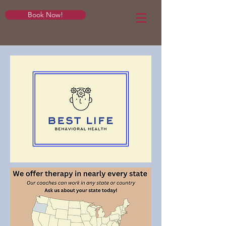
Book Now!